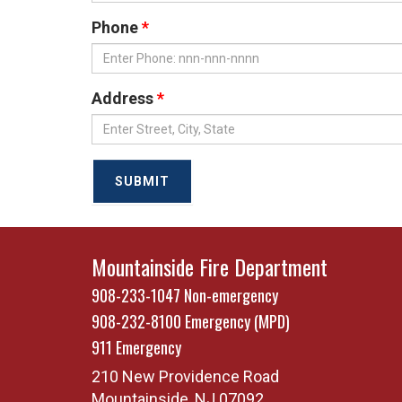
Phone
Address
SUBMIT
Mountainside Fire Department
908-233-1047
Non-emergency
908-232-8100
Emergency (MPD)
911
Emergency
210 New Providence Road
Mountainside
,
NJ
07092