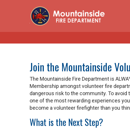
Join the Mountainside Vol
The Mountainside Fire Department is ALWAY
Membership amongst volunteer fire departme
dangerous risk to the community. To avoid th
one of the most rewarding experiences you wil
become a volunteer firefighter than you thin
What is the Next Step?