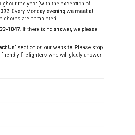
ughout the year (with the exception of
 07092. Every Monday evening we meet at
se chores are completed.
33-1047
. If there is no answer, we please
act Us
" section on our website. Please stop
 friendly firefighters who will gladly answer