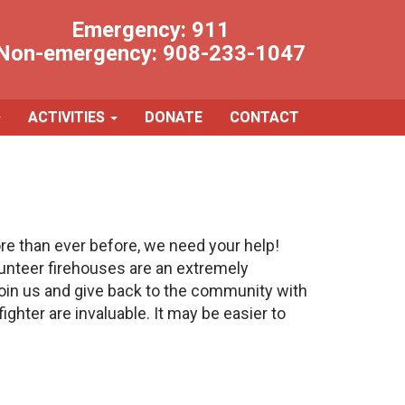
Emergency:
911
Non-emergency:
908-233-1047
ACTIVITIES
DONATE
CONTACT
 than ever before, we need your help!
unteer firehouses are an extremely
 join us and give back to the community with
ighter are invaluable. It may be easier to