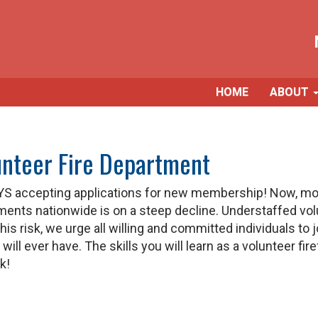
HOME
ABOUT
unteer Fire Department
S accepting applications for new membership! Now, more
nts nationwide is on a steep decline. Understaffed vol
is risk, we urge all willing and committed individuals to
l ever have. The skills you will learn as a volunteer firef
k!