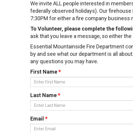
We invite ALL people interested in members
federally observed holidays). Our firehous
7:30PM for either a fire company business m
To Volunteer, please complete the follow
ask that you leave a message, so either the C
Essential Mountainside Fire Department con
by and see what our department is all about. 
any questions you may have.
First Name
Last Name
Email