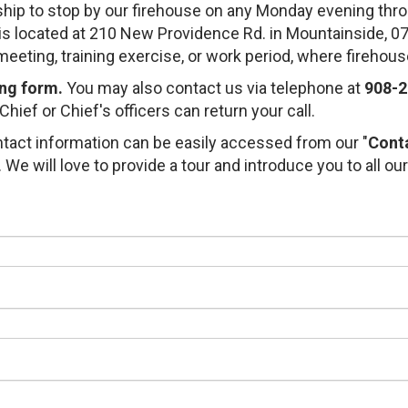
hip to stop by our firehouse on any Monday evening thro
e is located at 210 New Providence Rd. in Mountainside,
eeting, training exercise, or work period, where firehou
ing form.
You may also contact us via telephone at
908-2
hief or Chief's officers can return your call.
tact information can be easily accessed from our "
Cont
We will love to provide a tour and introduce you to all our