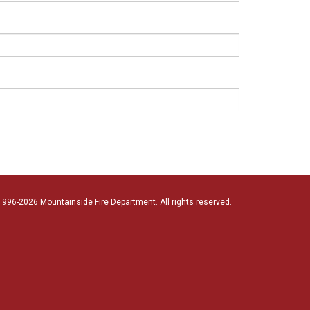
996-2026 Mountainside Fire Department. All rights reserved.