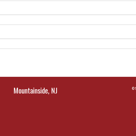
Mountainside, NJ
©1